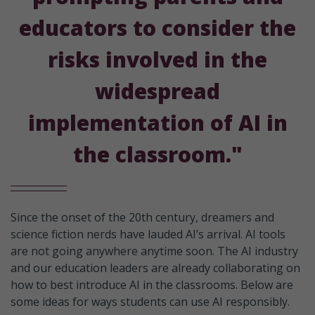
educators to consider the
risks involved in the
widespread
implementation of AI in
the classroom."
Since the onset of the 20th century, dreamers and
science fiction nerds have lauded AI’s arrival. AI tools
are not going anywhere anytime soon. The AI industry
and our education leaders are already collaborating on
how to best introduce AI in the classrooms. Below are
some ideas for ways students can use AI responsibly.