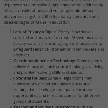
depends on responsible AI implementation, addressing
ethical considerations, and ensuring equitable access,
but considering AI is still in its infancy, here are some
disadvantages of AI use in education:
Lack of Privacy = Digital Piracy:
How data is
collected and analyzed to create AI systems
raises
privacy concerns
, encouraging strict measures to
safeguard sensitive information from hackers and
phishers
.
Overdependence on Technology:
Some experts
believe AI ma
y
diminish
critical thinking, creativity,
and problem-solving skills in students.
Potential for Bias:
Some AI algorithms may
inadvertently
perpetuate biases
present in
training data, leading to unequal educational
opportunities and mixed outcomes for different
groups of students.
Teacher and Student Resistance:
With any