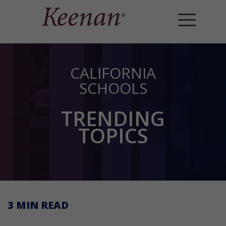
CALIFORNIA
SCHOOLS
TRENDING
TOPICS
3 MIN
READ