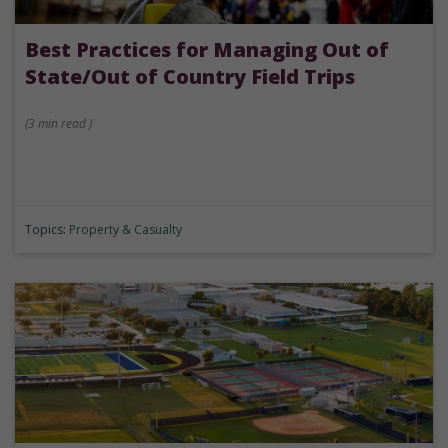
Best Practices for Managing Out of
State/Out of Country Field Trips
(
3 min
read
)
Topics:
Property & Casualty