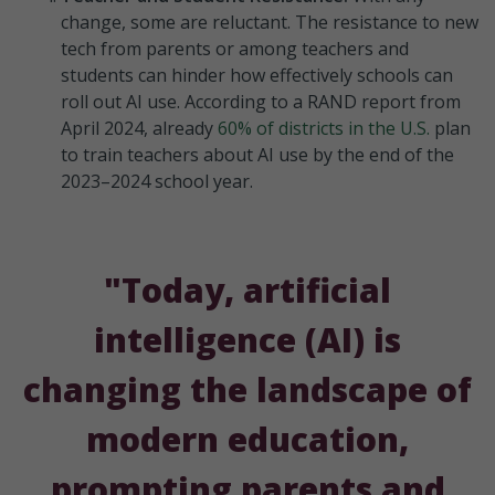
change, some are reluctant. The resistance to new
tech from parents or among teachers and
students can hinder how effectively schools can
roll out AI use. According to a RAND report from
April 2024, already
60% of districts in the U.S.
plan
to train teachers about AI use by the end of the
2023–2024 school year.
"Today, artificial
intelligence (AI) is
changing the landscape of
modern education,
prompting parents and