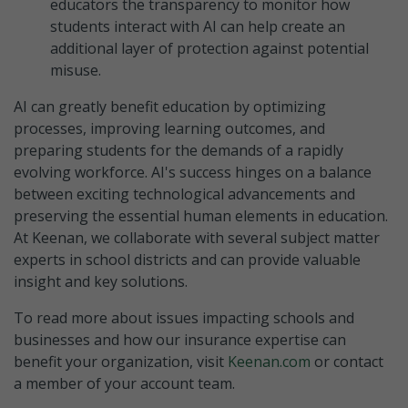
educators the transparency to monitor how
students interact with AI can help create an
additional layer of protection against potential
misuse.
AI can greatly benefit education by optimizing
processes, improving learning outcomes, and
preparing students for the demands of a rapidly
evolving workforce. AI's success hinges on a balance
between exciting technological advancements and
preserving the essential human elements in education.
At Keenan, we collaborate with several subject matter
experts in school districts and can provide valuable
insight and key solutions.
To read more about issues impacting schools and
businesses and how our insurance expertise can
benefit your organization, visit
Keenan.com
or contact
a member of your account team.