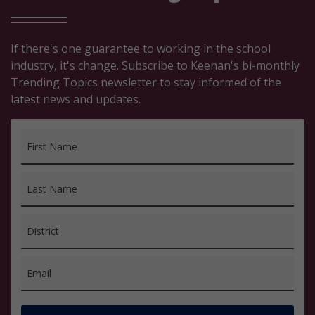
If there's one guarantee to working in the school
industry, it's change. Subscribe to Keenan's bi-monthly
Trending Topics newsletter to stay informed of the
latest news and updates.
First Name
Last Name
District
Email