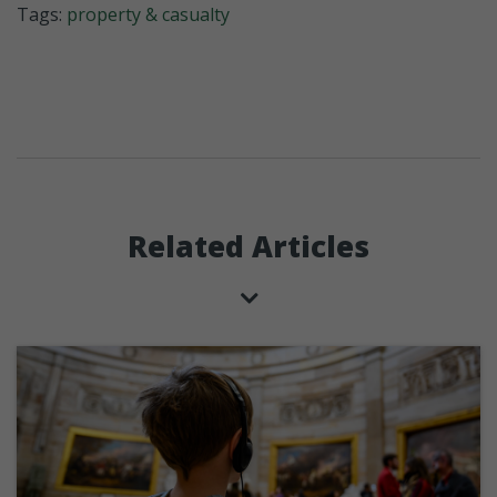
Tags:
property & casualty
Related Articles