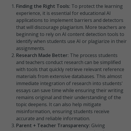
Finding the Right Tools:
To protect the learning
experience, it is essential for educational AI
applications to implement barriers and detectors
that will discourage plagiarism. More teachers are
beginning to rely on AI content detection tools to
identify when students use AI or plagiarize in their
assignments.
Research Made Better:
The process students
and teachers conduct research can be simplified
with tools that quickly retrieve relevant reference
materials from extensive databases. This almost
immediate integration of research into students'
essays can save time while ensuring their writing
remains original and their understanding of the
topic deepens. It can also help mitigate
misinformation, ensuring students receive
accurate and reliable information.
Parent + Teacher Transparency:
Giving