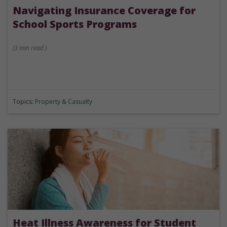
Navigating Insurance Coverage for
School Sports Programs
(
3 min
read
)
Topics:
Property & Casualty
Heat Illness Awareness for Student