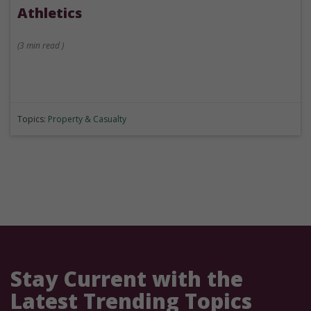
Athletics
(
3 min
read
)
Topics:
Property & Casualty
Stay Current with the
Latest Trending Topics