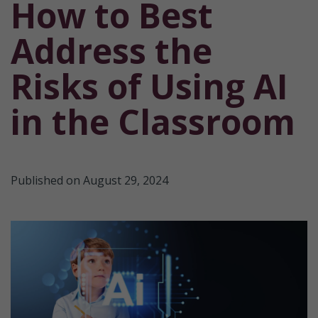
How to Best
Address the
Risks of Using AI
in the Classroom
Published on August 29, 2024