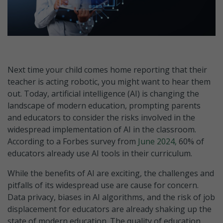
Next time your child comes home reporting that their
teacher is acting robotic, you might want to hear them
out. Today, artificial intelligence (AI) is changing the
landscape of modern education, prompting parents
and educators to consider the risks involved in the
widespread implementation of AI in the classroom.
According to a Forbes survey from
June 2024,
60% of
educators already use AI tools in their curriculum.
While the benefits of AI are exciting, the challenges and
pitfalls of its widespread use are cause for concern.
Data privacy, biases in AI algorithms, and the risk of job
displacement for educators are already shaking up the
state of modern education. The quality of education