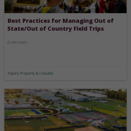
Best Practices for Managing Out of
State/Out of Country Field Trips
(
2 min
read
)
Topics:
Property & Casualty