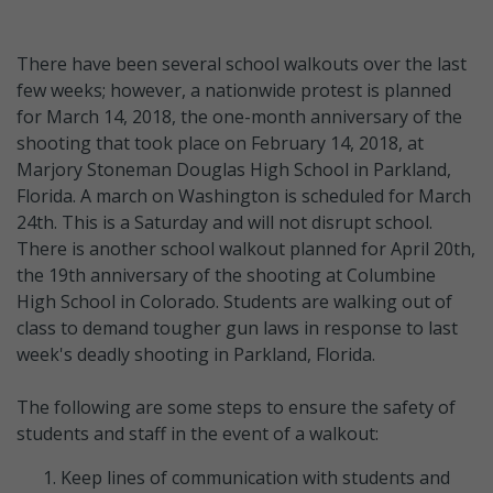
There have been several school walkouts over the last
few weeks; however, a nationwide protest is planned
for March 14, 2018, the one-month anniversary of the
shooting that took place on February 14, 2018, at
Marjory Stoneman Douglas High School in Parkland,
Florida. A march on Washington is scheduled for March
24th. This is a Saturday and will not disrupt school.
There is another school walkout planned for April 20th,
the 19th anniversary of the shooting at Columbine
High School in Colorado. Students are walking out of
class to demand tougher gun laws in response to last
week's deadly shooting in Parkland, Florida.
The following are some steps to ensure the safety of
students and staff in the event of a walkout:
Keep lines of communication with students and