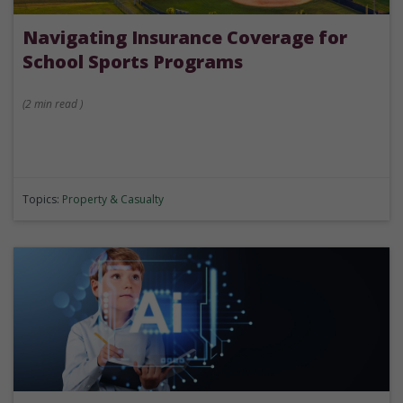
Navigating Insurance Coverage for
School Sports Programs
(
2 min
read
)
Topics:
Property & Casualty