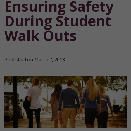
Ensuring Safety
During Student
Walk Outs
Published on March 7, 2018