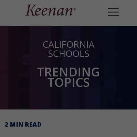
CALIFORNIA
SCHOOLS
TRENDING
TOPICS
2 MIN
READ