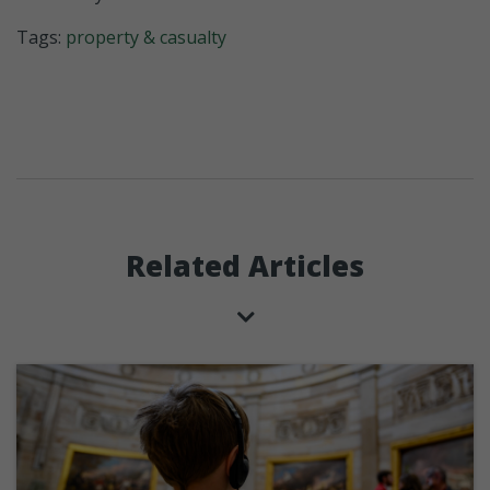
Tags:
property & casualty
Related Articles