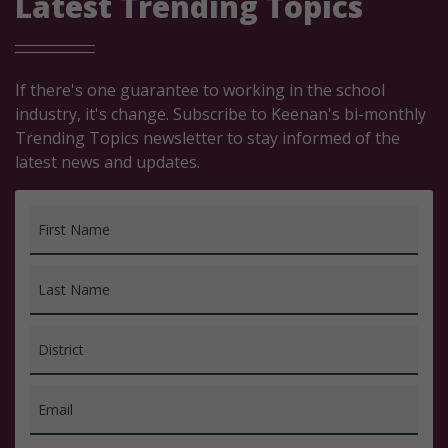
Latest Trending Topics
If there's one guarantee to working in the school
industry, it's change. Subscribe to Keenan's bi-monthly
Trending Topics newsletter to stay informed of the
latest news and updates.
First Name
Last Name
District
Email