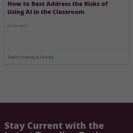
How to Best Address the Risks of
Using AI in the Classroom
(
2 min
read
)
Topics:
Property & Casualty
Stay Current with the