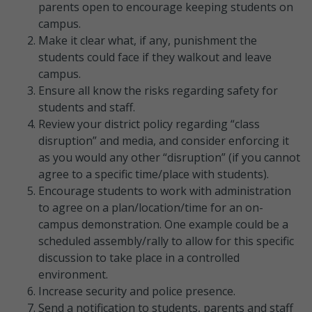
parents open to encourage keeping students on
campus.
Make it clear what, if any, punishment the
students could face if they walkout and leave
campus.
Ensure all know the risks regarding safety for
students and staff.
Review your district policy regarding “class
disruption” and media, and consider enforcing it
as you would any other “disruption” (if you cannot
agree to a specific time/place with students).
Encourage students to work with administration
to agree on a plan/location/time for an on-
campus demonstration. One example could be a
scheduled assembly/rally to allow for this specific
discussion to take place in a controlled
environment.
Increase security and police presence.
Send a notification to students, parents and staff