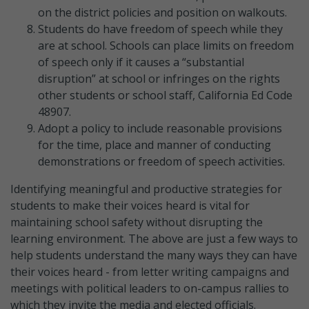
on the district policies and position on walkouts.
Students do have freedom of speech while they
are at school. Schools can place limits on freedom
of speech only if it causes a “substantial
disruption” at school or infringes on the rights
other students or school staff, California Ed Code
48907.
Adopt a policy to include reasonable provisions
for the time, place and manner of conducting
demonstrations or freedom of speech activities.
Identifying meaningful and productive strategies for
students to make their voices heard is vital for
maintaining school safety without disrupting the
learning environment. The above are just a few ways to
help students understand the many ways they can have
their voices heard - from letter writing campaigns and
meetings with political leaders to on-campus rallies to
which they invite the media and elected officials.